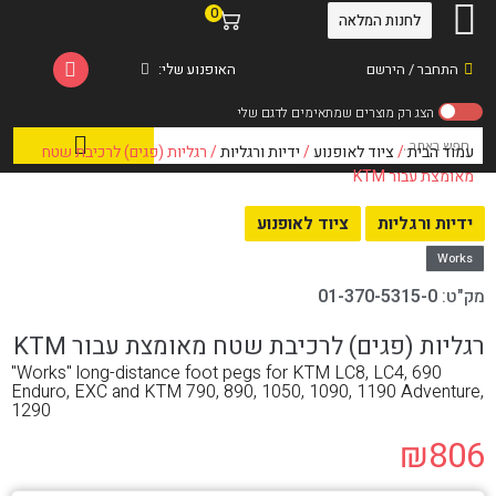
0
לחנות המלאה
האופנוע שלי:
התחבר / הירשם
/ רגליות (פגים) לרכיבת שטח
ידיות ורגליות
/
ציוד לאופנוע
/
עמוד הבית
מאומצת עבור KTM
ציוד לאופנוע
ידיות ורגליות
Works
01-370-5315-0
מק"ט:
רגליות (פגים) לרכיבת שטח מאומצת עבור KTM
"Works" long-distance foot pegs for KTM LC8, LC4, 690
Enduro, EXC and KTM 790, 890, 1050, 1090, 1190 Adventure,
1290
₪
806