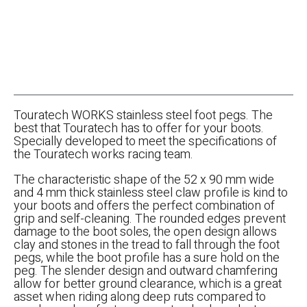
Touratech WORKS stainless steel foot pegs. The
best that Touratech has to offer for your boots.
Specially developed to meet the specifications of
the Touratech works racing team.
The characteristic shape of the 52 x 90 mm wide
and 4 mm thick stainless steel claw profile is kind to
your boots and offers the perfect combination of
grip and self-cleaning. The rounded edges prevent
damage to the boot soles, the open design allows
clay and stones in the tread to fall through the foot
pegs, while the boot profile has a sure hold on the
peg. The slender design and outward chamfering
allow for better ground clearance, which is a great
asset when riding along deep ruts compared to