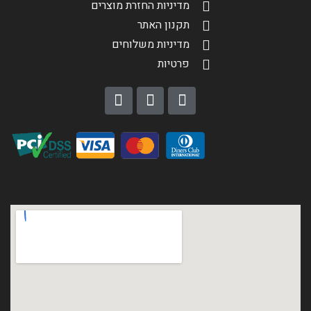
מדיניות החזרת מוצרים
תקנון האתר
מדיניות משלוחים
פרטיות