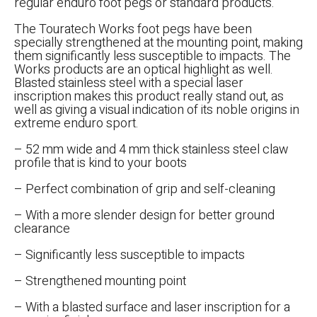
regular enduro foot pegs or standard products.
The Touratech Works foot pegs have been
specially strengthened at the mounting point, making
them significantly less susceptible to impacts. The
Works products are an optical highlight as well.
Blasted stainless steel with a special laser
inscription makes this product really stand out, as
well as giving a visual indication of its noble origins in
extreme enduro sport.
– 52 mm wide and 4 mm thick stainless steel claw
profile that is kind to your boots
– Perfect combination of grip and self-cleaning
– With a more slender design for better ground
clearance
– Significantly less susceptible to impacts
– Strengthened mounting point
– With a blasted surface and laser inscription for a