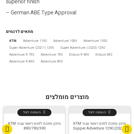
superior finish
– German ABE Type Approval
מתאים לדגמים
KTM
1190 Adventure
1090 Adventure
1050 Adventure
אפס
הגדר סוג האופנוע שלך
1290 Super Adventure (2021-)
1290 Super Adventure (-2020)
790 Adventure R
790 Adventure
690 Enduro R
690 Enduro
890 Adventure R
890 Adventure
מוצרים מומלצים
הוספה לסל
הוספה לסל
מיגון מתכת לפנס ראשי עבור KTM
מיגון מתכת לפנס ראשי עבור KTM
890/790/390
Supper Adventure 1290 (2021-)