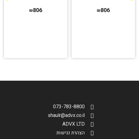
806
806
₪
₪
073-783-8800
shaulr@advx.co.il
ADVX LTD
הצהרת נגישות