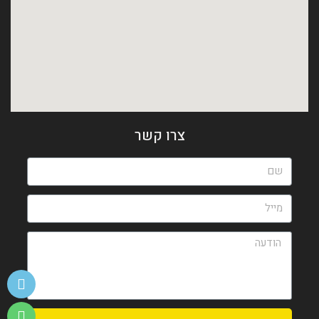
צרו קשר