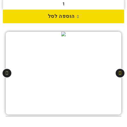
הוספה לסל