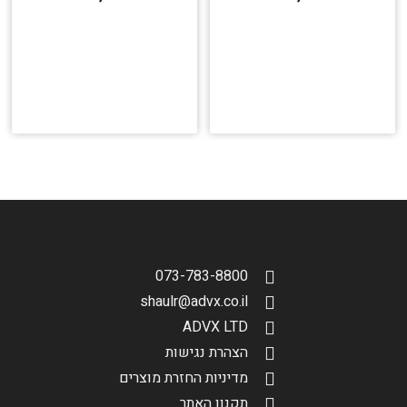
073-783-8800
shaulr@advx.co.il
ADVX LTD
הצהרת נגישות
מדיניות החזרת מוצרים
תקנון האתר