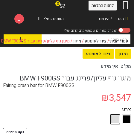
0
לחנות המלאה
האופנוע שלי:
התחבר / הירשם
/ מיגון גוף עליון/פרינג עבור BMW F900GS
מיגון
/
ציוד לאופנוע
/
עמוד הבית
ציוד לאופנוע
מיגון
אין מידע
מק"ט:
מיגון גוף עליון/פרינג עבור BMW F900GS
Fairing crash bar for BMW F900GS
₪
3,547
צבע
נקה בחירה