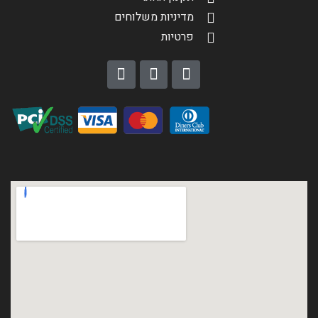
מדיניות משלוחים
פרטיות