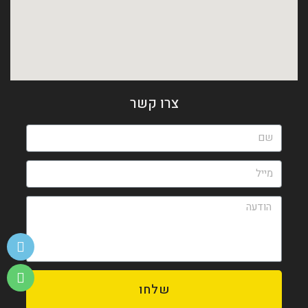
צרו קשר
שלחו