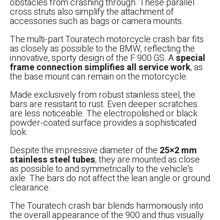
obstacles from crashing through. These parallel
cross struts also simplify the attachment of
accessories such as bags or camera mounts.
The multi-part Touratech motorcycle crash bar fits
as closely as possible to the BMW, reflecting the
innovative, sporty design of the F 900 GS. A
special
frame connection simplifies all service work
, as
the base mount can remain on the motorcycle.
Made exclusively from robust stainless steel, the
bars are resistant to rust. Even deeper scratches
are less noticeable. The electropolished or black
powder-coated surface provides a sophisticated
look.
Despite the impressive diameter of the
25×2 mm
stainless steel tubes
, they are mounted as close
as possible to and symmetrically to the vehicle's
axle. The bars do not affect the lean angle or ground
clearance.
The Touratech crash bar blends harmoniously into
the overall appearance of the 900 and thus visually