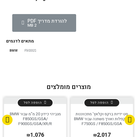
להורדת מדריך PDF
2 MB
מתאים לדגמים
BMW
F900GS
מוצרים מומלצים
הוספה לסל
הוספה לסל
מגביהי כידון 20 מ"מ עבור BMW
סט ידיות ברקס וקלאץ' מתכווננות
F850GS/GSA/
מתקפלות ואורך משתנה עבור BMW
F900GS/GSA/XR/R
F750GS / F850GS/GSA
1,076
2,017
₪
₪