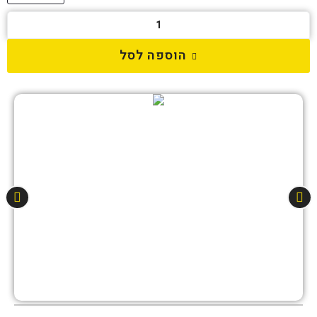
הוספה לסל