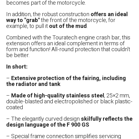
becomes part of the motorcycle.
In addition, the robust construction
offers an ideal
way to "grab"
the front of the motorcycle, for
example, to pull it
out of the mud
.
Combined with the Touratech engine crash bar, this
extension offers an ideal complement in terms of
form and function! All-round protection that couldn't
be better.
In short:
–
Extensive protection of the fairing, including
the radiator and tank
–
Made of high-quality stainless steel
, 25×2 mm,
double-blasted and electropolished or black plastic-
coated
– The elegantly curved design
skilfully reflects the
design language of the F 900 GS
– Special frame connection simplifies servicing