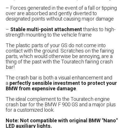
– Forces generated in the event of a fall or tipping
over are absorbed and gently diverted to
designated points without causing major damage
–
Stable multi-point attachment
thanks to high-
strength mounting to the vehicle frame
אפס
הגדר סוג האופנוע שלך
The plastic parts of your GS do not come into
contact with the ground. Scratches on the fairing
parts, which would otherwise be annoying, are a
thing of the past with the Touratech fairing crash
bar!
The crash bar is both a visual enhancement and
a
perfectly sensible investment to protect your
BMW from expensive damage
.
The ideal complement to the Touratech engine
crash bar for the BMW F 900 GS and a major plus
for a customized look.
Note: Not compatible with original BMW "Nano"
LED auxiliary lights.