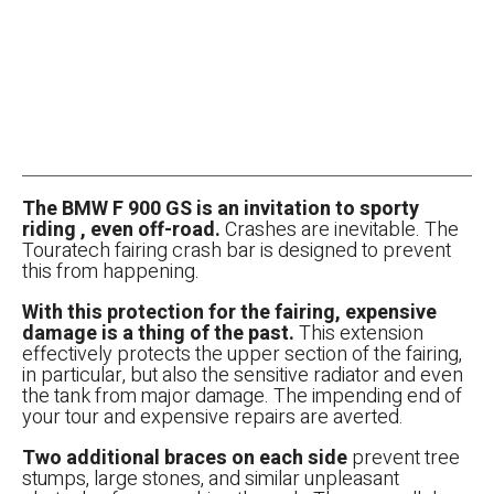
The BMW F 900 GS is an invitation to sporty
riding , even off-road.
Crashes are inevitable. The
Touratech fairing crash bar is designed to prevent
this from happening.
With this protection for the fairing, expensive
damage is a thing of the past.
This extension
effectively protects the upper section of the fairing,
in particular, but also the sensitive radiator and even
the tank from major damage. The impending end of
your tour and expensive repairs are averted.
Two additional braces on each side
prevent tree
stumps, large stones, and similar unpleasant