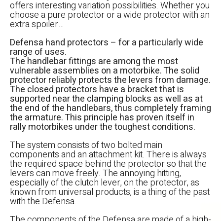
offers interesting variation possibilities. Whether you
choose a pure protector or a wide protector with an
extra spoiler…
Defensa hand protectors – for a particularly wide
range of uses.
The handlebar fittings are among the most
vulnerable assemblies on a motorbike. The solid
protector reliably protects the levers from damage.
The closed protectors have a bracket that is
supported near the clamping blocks as well as at
the end of the handlebars, thus completely framing
the armature. This principle has proven itself in
rally motorbikes under the toughest conditions.
The system consists of two bolted main
components and an attachment kit. There is always
the required space behind the protector so that the
levers can move freely. The annoying hitting,
especially of the clutch lever, on the protector, as
known from universal products, is a thing of the past
with the Defensa.
The components of the Defensa are made of a high-