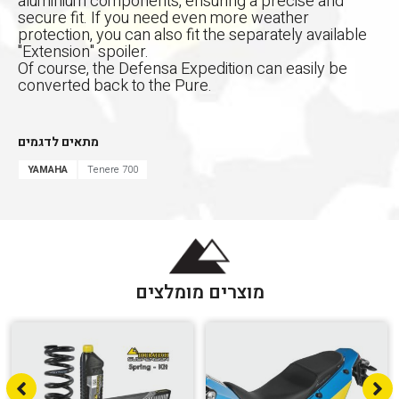
aluminium components, ensuring a precise and
secure fit. If you need even more weather
protection, you can also fit the separately available
"Extension" spoiler.
Of course, the Defensa Expedition can easily be
converted back to the Pure.
מתאים לדגמים
YAMAHA
Tenere 700
מוצרים מומלצים