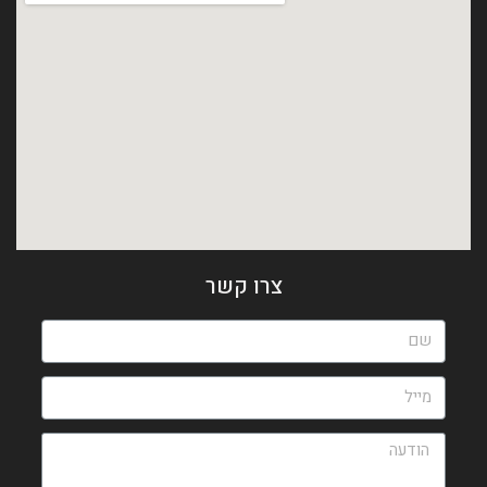
צרו קשר