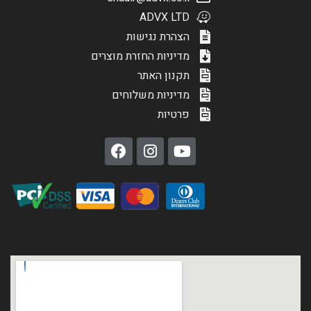
ADVX LTD
הצהרת נגישות
מדיניות החזרת מוצרים
תקנון האתר
מדיניות משלוחים
פרטיות