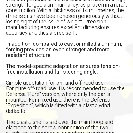
strength forged aluminium alloy, as proven in aircraft
construction. With a thickness of 14 millimetres, the
dimensions have been chosen generously without
losing sight of the issue of weight. Precision
manufacturing ensures excellent dimensional
accuracy and thus a precise fit.
In addition, compared to cast or milled aluminum,
forging provides an even stronger and more
resistant structure.
The model-specific adaptation ensures tension-
free installation and full steering angle.
Simple adaptation for on- and off-road use
For pure off-road use, it is recommended to use the
Defensa "Pure" version, where only the bar is
mounted. For mixed use, there is the Defensa
"Expedition", which is fitted with a plastic wind
deflector.
אפס
הגדר סוג האופנוע שלך
The plastic shell is slid over the main hoop and
clamped to the screw connection of the two