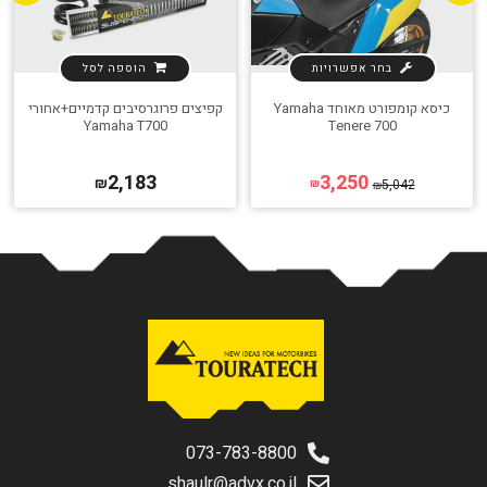
הוספה לסל
בחר אפשרויות
קפיצים פרוגרסיבים קדמיים+אחורי
כיסא קומפורט מאוחד Yamaha
Yamaha T700
Tenere 700
2,183
3,250
₪
5,042
₪
₪
073-783-8800
shaulr@advx.co.il