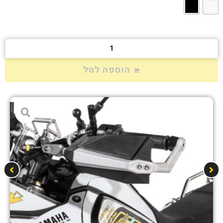
הוספה לסל