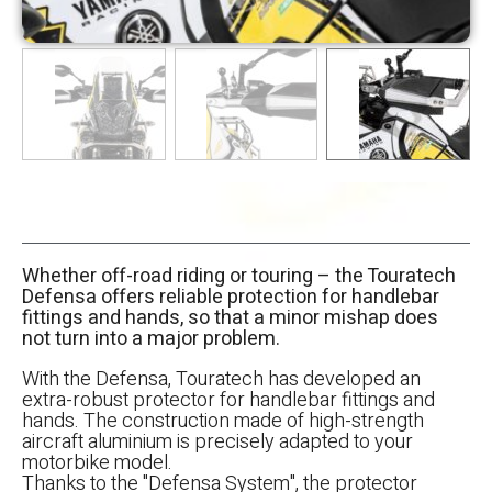
Whether off-road riding or touring – the Touratech
Defensa offers reliable protection for handlebar
fittings and hands, so that a minor mishap does
not turn into a major problem.
With the Defensa, Touratech has developed an
extra-robust protector for handlebar fittings and
hands. The construction made of high-strength
aircraft aluminium is precisely adapted to your
motorbike model.
Thanks to the "Defensa System", the protector