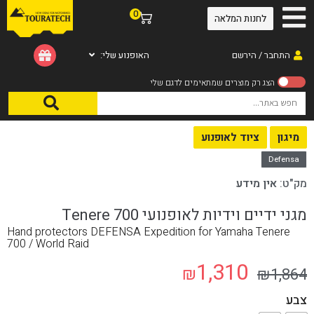
0
לחנות המלאה
האופנוע שלי:
התחבר / הירשם
/ מגני ידיים וידיות לאופנועי Tenere 700
מיגון
/
ציוד לאופנוע
/
עמוד הבית
ציוד לאופנוע
מיגון
Defensa
אין מידע
מק"ט:
מגני ידיים וידיות לאופנועי Tenere 700
Hand protectors DEFENSA Expedition for Yamaha Tenere
700 / World Raid
1,310
₪
₪
1,864
צבע