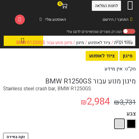
0
לחנות המלאה
האופנוע שלי:
התחבר / הירשם
/ מיגון מנוע עבור BMW R1250GS
מיגון
/
ציוד לאופנוע
/
עמוד הבית
ציוד לאופנוע
מיגון
אין מידע
מק"ט:
מיגון מנוע עבור BMW R1250GS
Stainless steel crash bar, BMW R1250GS
2,984
₪
₪
3,731
צבע
נקה בחירה