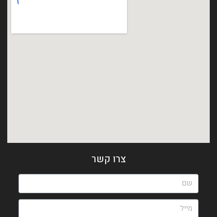
צרו קשר