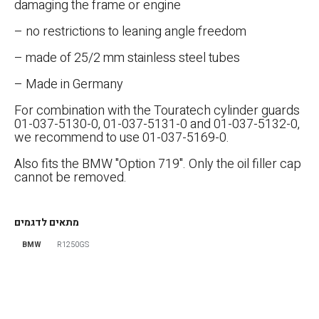
damaging the frame or engine
– no restrictions to leaning angle freedom
– made of 25/2 mm stainless steel tubes
– Made in Germany
For combination with the Touratech cylinder guards
01-037-5130-0, 01-037-5131-0 and 01-037-5132-0,
we recommend to use 01-037-5169-0.
אפס
הגדר סוג האופנוע שלך
Also fits the BMW "Option 719". Only the oil filler cap
cannot be removed.
מתאים לדגמים
BMW
R1250GS