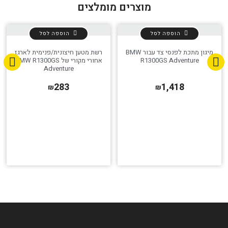
מוצרים מומלצים
הוספה לסל
הוספה לסל
רשת מטען חיצונית/פנימית לארגז
מיגון מתכת לפנסי צד עבור BMW
אחורי מקורי של BMW R1300GS
R1300GS Adventure
Adventure
283
1,418
₪
₪