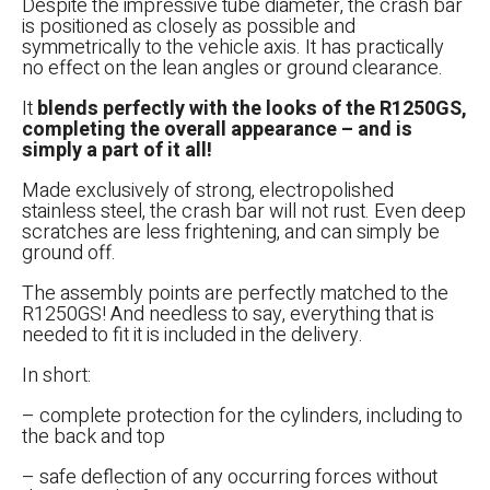
Despite the impressive tube diameter, the crash bar
is positioned as closely as possible and
symmetrically to the vehicle axis. It has practically
no effect on the lean angles or ground clearance.
It
blends perfectly with the looks of the R1250GS,
completing the overall appearance – and is
simply a part of it all!
Made exclusively of strong, electropolished
stainless steel, the crash bar will not rust. Even deep
scratches are less frightening, and can simply be
ground off.
The assembly points are perfectly matched to the
R1250GS! And needless to say, everything that is
needed to fit it is included in the delivery.
In short:
– complete protection for the cylinders, including to
the back and top
– safe deflection of any occurring forces without