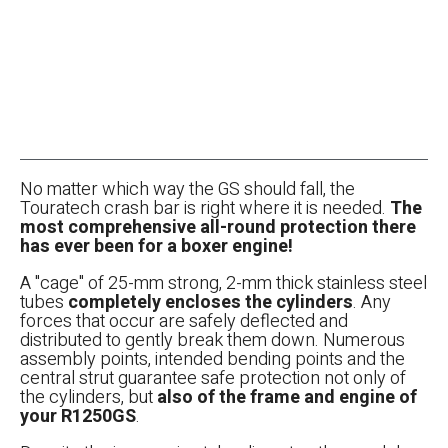
No matter which way the GS should fall, the
Touratech crash bar is right where it is needed.
The
most comprehensive all-round protection there
has ever been for a boxer engine!
A "cage" of 25-mm strong, 2-mm thick stainless steel
tubes
completely encloses the cylinders
. Any
forces that occur are safely deflected and
distributed to gently break them down. Numerous
assembly points, intended bending points and the
central strut guarantee safe protection not only of
the cylinders, but
also of the frame and engine of
your R1250GS
.