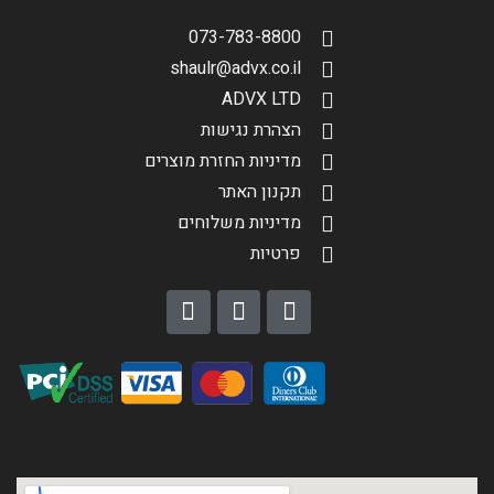
073-783-8800
shaulr@advx.co.il
ADVX LTD
הצהרת נגישות
מדיניות החזרת מוצרים
תקנון האתר
מדיניות משלוחים
פרטיות