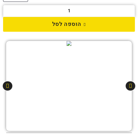
הוספה לסל