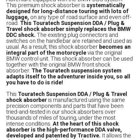
This premium shock absorber is
systematically
designed for long-distance touring with lots of
luggage,
on any type of road surface and even off-
road.
This Touratech Suspension DDA / Plug &
Travel shock absorber simply replaces the BMW
DDC shock.
The existing plug connectors and
switches on the handlebar are retained and used as
usual. As a result, this shock absorber
becomes an
integral part of the motorcycle
via the original
BMW control unit. This shock absorber can be used
together with the original BMW front shock
absorber.
The Touratech suspension system
adapts itself to the adventurer inside you, so all
you have to do is ride!
This
Touratech Suspension DDA / Plug & Travel
shock absorber
is manufactured using the same
precision components and parts that have been
tried-and-tested in our shock absorbers over
thousands of miles of touring, under the most
intense conditions.
At the heart of this shock
absorber is the high-performance DDA valve,
developed and patented by Tractive.
It allows the