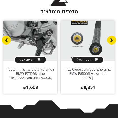
מוצרים מומלצים
הוספה לסל
הוספה לסל
רגלית הילוכים מתכווננת ומתקפלת
בולם קדמי Close cartridge עבור
עבור BMW F750GS,
BMW F850GS Adventure
F850GS/Adventure, F900GS,
(2019-)
F800GS
1,608
8,851
₪
₪