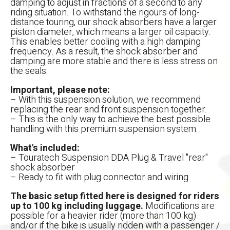
damping to adjust in fractions of a second to any
riding situation. To withstand the rigours of long-
distance touring, our shock absorbers have a larger
piston diameter, which means a larger oil capacity.
This enables better cooling with a high damping
frequency. As a result, the shock absorber and
damping are more stable and there is less stress on
the seals.
Important, please note:
– With this suspension solution, we recommend
replacing the rear and front suspension together.
– This is the only way to achieve the best possible
handling with this premium suspension system.
What's included:
– Touratech Suspension DDA Plug & Travel "rear"
shock absorber
– Ready to fit with plug connector and wiring
The basic setup fitted here is designed for riders
up to 100 kg including luggage.
Modifications are
possible for a heavier rider (more than 100 kg)
and/or if the bike is usually ridden with a passenger /