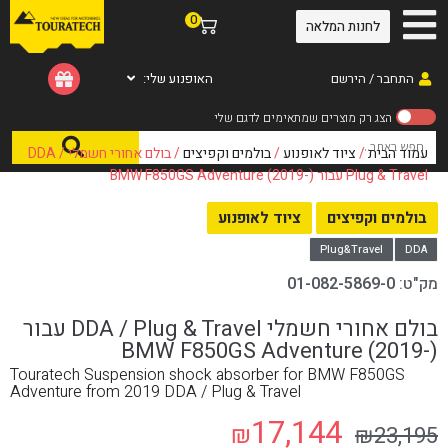
0
לחנות המלאה
האופנוע שלי:
התחבר / הירשם
/ בולם אחורי חשמלי DDA /
בולמים וקפיצים
/
ציוד לאופנוע
/
עמוד הבית
Plug & Travel עבור BMW F850GS Adventure (2019-)
ציוד לאופנוע
בולמים וקפיצים
Plug&Travel
DDA
01-082-5869-0
מק"ט:
בולם אחורי חשמלי DDA / Plug & Travel עבור
BMW F850GS Adventure (2019-)
Touratech Suspension shock absorber for BMW F850GS
Adventure from 2019 DDA / Plug & Travel
17,144
₪
₪
23,195