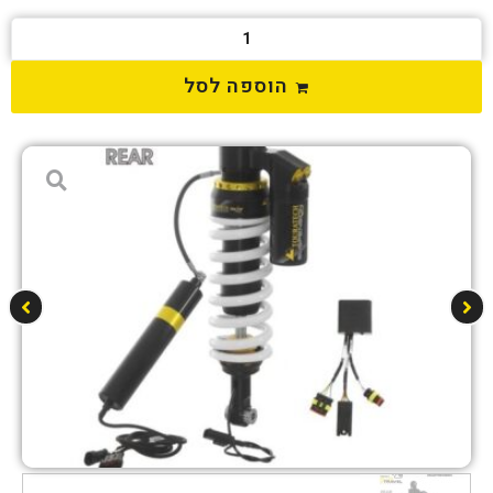
הוספה לסל