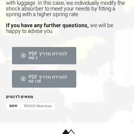
with luggage. In this case, we individually modify the
shock absorber to meet your needs by fitting a
אפס
הגדר סוג האופנוע שלך
spring with a higher spring rate.
If you have any further questions,
we will be
happy to advise you.
להורדת מדריך PDF
2 MB
להורדת מדריך PDF
128 KB
מתאים לדגמים
BMW
F850GS Adventure