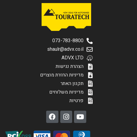
073-783-8800
shaulr@advx.co.il
ADVX LTD
הצהרת נגישות
מדיניות החזרת מוצרים
תקנון האתר
מדיניות משלוחים
פרטיות