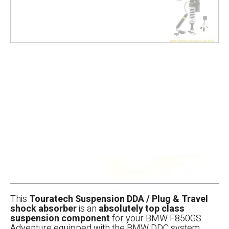
This
Touratech Suspension DDA / Plug & Travel
shock absorber
is an
absolutely top class
suspension component
for your BMW F850GS
Adventure equipped with the BMW DDC system.