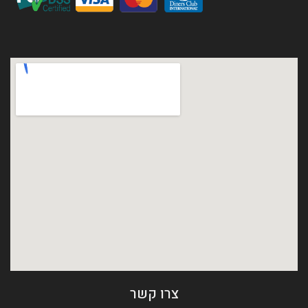
צרו קשר