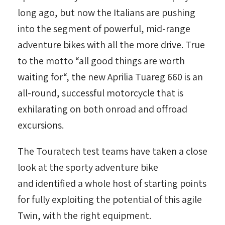
long ago, but now the Italians are pushing
into the segment of powerful, mid-range
adventure bikes with all the more drive. True
to the motto “all good things are worth
waiting for“, the new Aprilia Tuareg 660 is an
all-round, successful motorcycle that is
exhilarating on both onroad and offroad
excursions.
The Touratech test teams have taken a close
look at the sporty adventure bike
and identified a whole host of starting points
for fully exploiting the potential of this agile
Twin, with the right equipment.