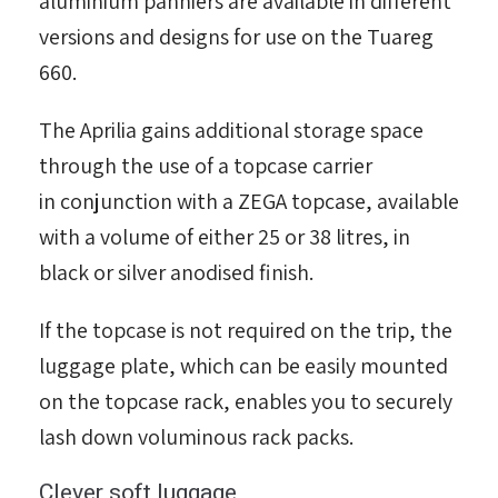
aluminium panniers are available in different
versions and designs for use on the Tuareg
660.
The Aprilia gains additional storage space
through the use of a topcase carrier
in conjunction with a ZEGA topcase, available
with a volume of either 25 or 38 litres, in
black or silver anodised finish.
If the topcase is not required on the trip, the
luggage plate, which can be easily mounted
on the topcase rack, enables you to securely
lash down voluminous rack packs.
Clever soft luggage