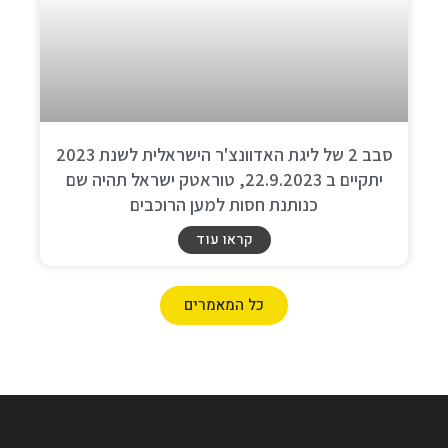
סבב 2 של ליגת האדוונצ'ר הישראלית לשנת 2023
יתקיים ב 22.9.2023, טוראטק ישראל תהיה שם
כנותנת חסות למען הרוכבים
קראו עוד
כל המאמרים