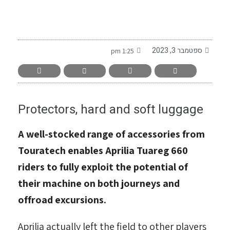
-
ספטמבר 3, 2023
1:25 pm
Protectors, hard and soft luggage
A well-stocked range of accessories from
Touratech enables Aprilia Tuareg 660
riders to fully exploit the potential of
their machine on both journeys and
offroad excursions.
Aprilia actually left the field to other players