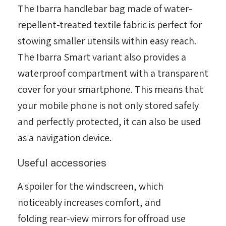
The Ibarra handlebar bag made of water-
repellent-treated textile fabric is perfect for
stowing smaller utensils within easy reach.
The Ibarra Smart variant also provides a
waterproof compartment with a transparent
cover for your smartphone. This means that
הגדר סוג האופנוע שלך
your mobile phone is not only stored safely
אפס
and perfectly protected, it can also be used
as a navigation device.
Useful accessories
A spoiler for the windscreen, which
noticeably increases comfort, and
folding rear-view mirrors for offroad use