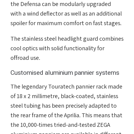
the Defensa can be modularly upgraded
with a wind deflector as well as an additional
spoiler for maximum comfort on fast stages.
The stainless steel headlight guard combines
cool optics with solid functionality for
offroad use.
Customised aluminium pannier systems
The legendary Touratech pannier rack made
of 18 x 2 millimetre, black-coated, stainless
steel tubing has been precisely adapted to
the rear frame of the Aprilia. This means that
the 10,000-times tried-and-tested ZEGA