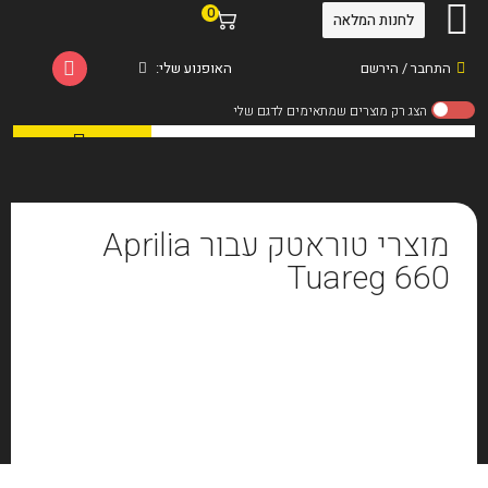
0
לחנות המלאה
האופנוע שלי:
התחבר / הירשם
מוצרי טוראטק עבור Aprilia
Tuareg 660