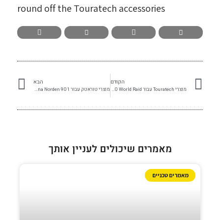
round off the Touratech accessories
הבא
הקודם
מוצרי טוראטק עבור Husqvarna Norden 901
מוצרי Touratech עבור Ténéré 700 World Raid
מאמרים שיכולים לעניין אותך
מאמרים טכניים