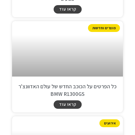
קראו עוד
מוצרים וחדשות
כל הפרטים על הכוכב החדש של עולם האדוונצ'ר
BMW R1300GS
קראו עוד
אירועים