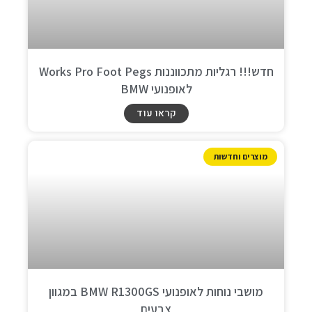
חדש!!! רגליות מתכווננות Works Pro Foot Pegs
לאופנועי BMW
קראו עוד
מוצרים וחדשות
מושבי נוחות לאופנועי BMW R1300GS במגוון
צבעים