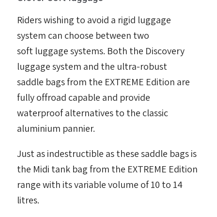
Riders wishing to avoid a rigid luggage
system can choose between two
soft luggage systems. Both the Discovery
luggage system and the ultra-robust
saddle bags from the EXTREME Edition are
fully offroad capable and provide
waterproof alternatives to the classic
aluminium pannier.
Just as indestructible as these saddle bags is
the Midi tank bag from the EXTREME Edition
range with its variable volume of 10 to 14
litres.