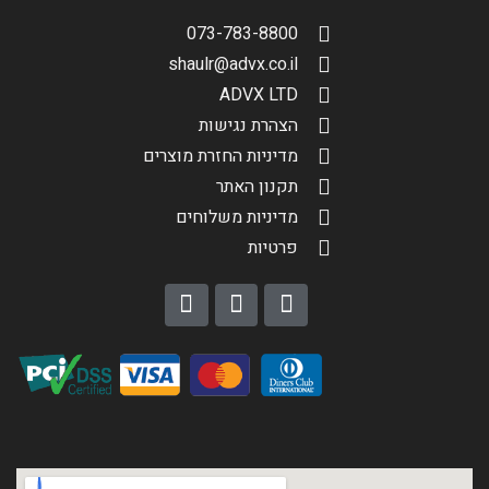
073-783-8800
shaulr@advx.co.il
ADVX LTD
הצהרת נגישות
מדיניות החזרת מוצרים
תקנון האתר
מדיניות משלוחים
פרטיות