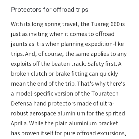
Protectors for offroad trips
With its long spring travel, the Tuareg 660 is
just as inviting when it comes to offroad
jaunts as it is when planning expedition-like
trips. And, of course, the same applies to any
exploits off the beaten track: Safety first. A
broken clutch or brake fitting can quickly
mean the end of the trip. That‘s why there‘s
a model-specific version of the Touratech
Defensa hand protectors made of ultra-
robust aerospace aluminium for the spirited
Aprilia. While the plain aluminium bracket
has proven itself for pure offroad excursions,