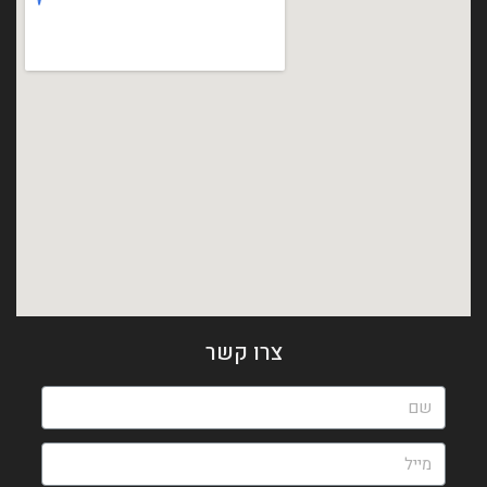
צרו קשר