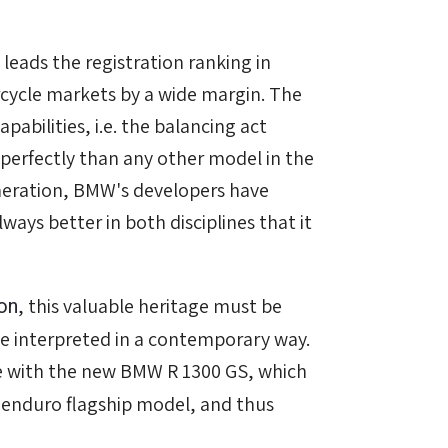
 leads the registration ranking in
ycle markets by a wide margin. The
pabilities, i.e. the balancing act
 perfectly than any other model in the
neration, BMW's developers have
ays better in both disciplines that it
on
, this valuable heritage must be
e interpreted in a contemporary way.
me with the new BMW R 1300 GS, which
l enduro flagship model, and thus