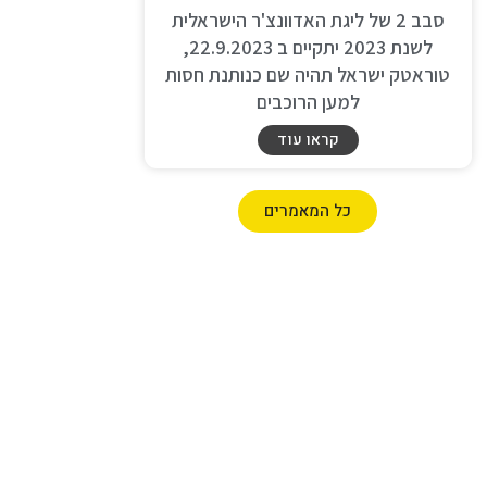
סבב 2 של ליגת האדוונצ'ר הישראלית
לשנת 2023 יתקיים ב 22.9.2023,
טוראטק ישראל תהיה שם כנותנת חסות
למען הרוכבים
קראו עוד
כל המאמרים