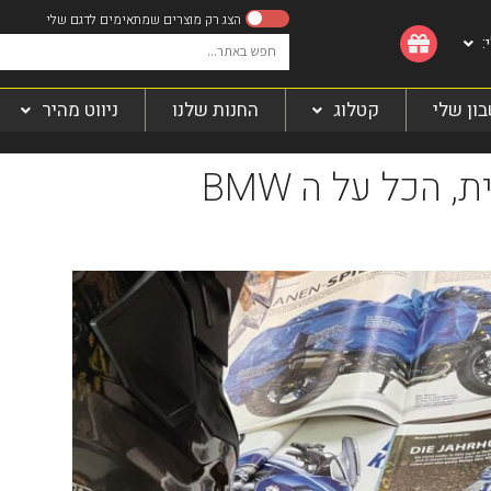
ה
ניווט מהיר
החנות שלנו
קטלוג
החשבון
רגע לפני ההשקה הרשמית, הכל על ה BMW