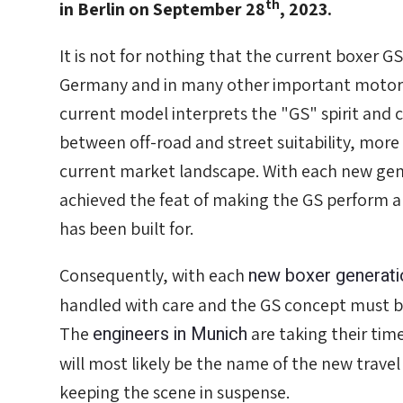
th
in Berlin on September 28
, 2023.
It is not for nothing that the current boxer GS
Germany and in many other important motorc
current model interprets the "GS" spirit and ca
between off-road and street suitability, more
current market landscape. With each new ge
achieved the feat of making the GS perform alw
has been built for.
new boxer generati
Consequently, with each
handled with care and the GS concept must b
engineers in Munich
The
are taking their ti
will most likely be the name of the new trave
keeping the scene in suspense.