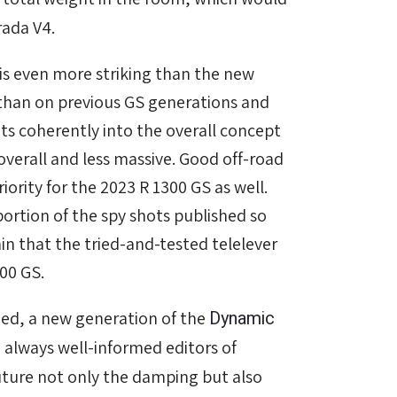
rada V4.
S is even more striking than the new
han on previous GS generations and
its coherently into the overall concept
erall and less massive. Good off-road
iority for the 2023 R 1300 GS as well.
oportion of the spy shots published so
tain that the tried-and-tested telelever
300 GS.
Dynamic
ned, a new generation of the
always well-informed editors of
ture not only the damping but also