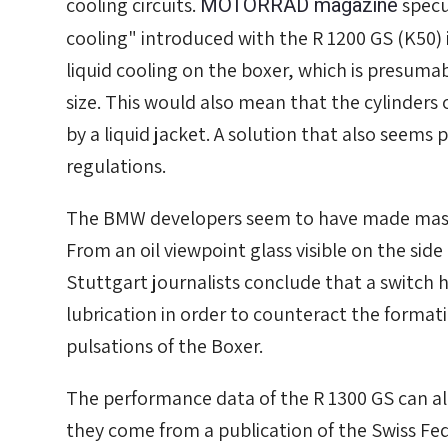
MOTORRAD magazine
cooling circuits.
specu
cooling" introduced with the R 1200 GS (K50) 
liquid cooling on the boxer, which is presumab
size. This would also mean that the cylinders
by a liquid jacket. A solution that also seems pl
regulations.
The BMW developers seem to have made massive
From an oil viewpoint glass visible on the side
Stuttgart journalists conclude that a switch
lubrication in order to counteract the format
pulsations of the Boxer.
The performance data of the R 1300 GS can al
they come from a publication of the Swiss Fed