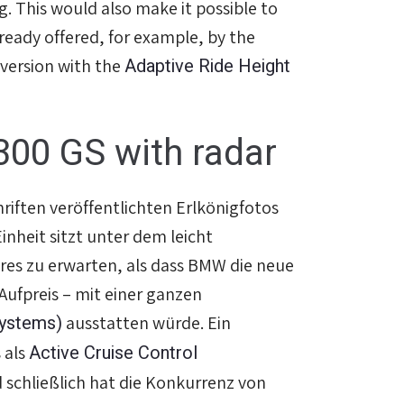
g. This would also make it possible to
lready offered, for example, by the
Adaptive Ride Height
 version with the
300 GS with radar
hriften veröffentlichten Erlkönigfotos
inheit sitzt unter dem leicht
res zu erwarten, als dass BMW die neue
ufpreis – mit einer ganzen
Systems)
ausstatten würde. Ein
Active Cruise Control
 als
d schließlich hat die Konkurrenz von