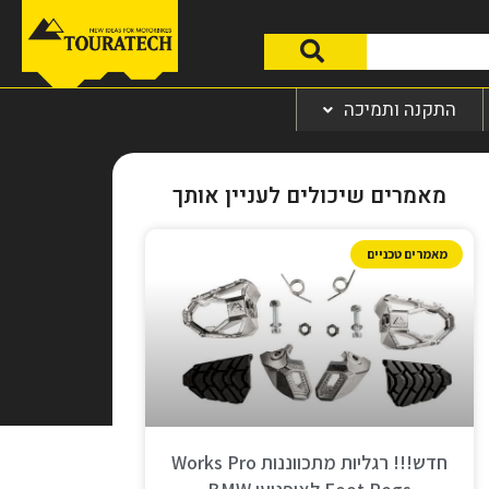
התקנה ותמיכה
מאמרים שיכולים לעניין אותך
מאמרים טכניים
חדש!!! רגליות מתכווננות Works Pro