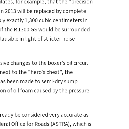
lates, for example, that the "precision
in 2013 will be replaced by complete
ly exactly 1,300 cubic centimeters in
 of the R 1300 GS would be surrounded
ausible in light of stricter noise
 changes to the boxer's oil circuit.
 next to the "hero's chest", the
 has been made to semi-dry sump
ion of oil foam caused by the pressure
ready be considered very accurate as
eral Office for Roads (ASTRA), which is