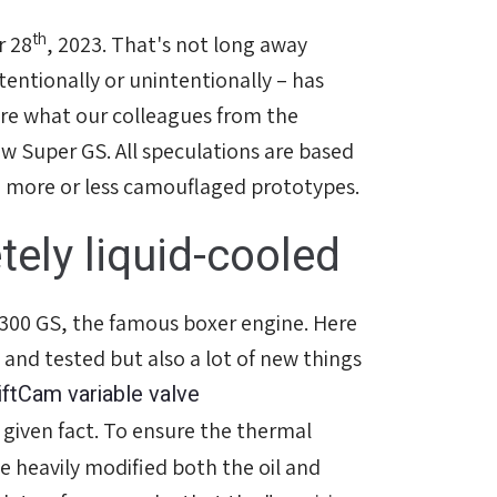
th
r 28
, 2023. That's not long away
tentionally or unintentionally – has
re what our colleagues from the
ew Super GS. All speculations are based
m more or less camouflaged prototypes.
ely liquid-cooled
 1300 GS, the famous boxer engine. Here
 and tested but also a lot of new things
iftCam variable valve
 given fact. To ensure the thermal
e heavily modified both the oil and