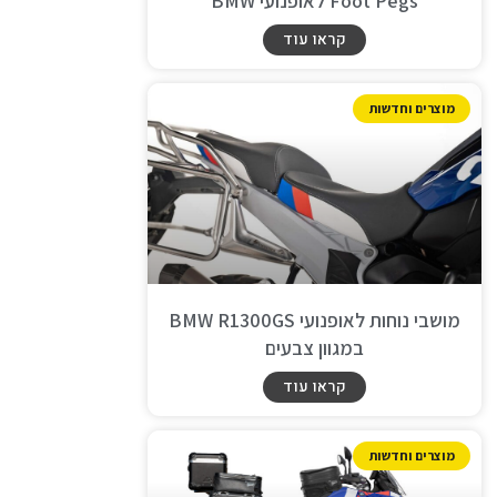
Foot Pegs לאופנועי BMW
קראו עוד
מוצרים וחדשות
מושבי נוחות לאופנועי BMW R1300GS
במגוון צבעים
קראו עוד
מוצרים וחדשות