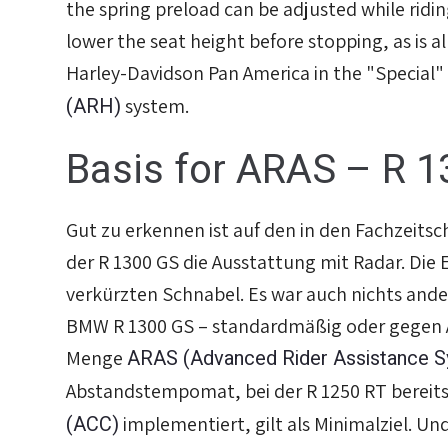
the spring preload can be adjusted while ridin
lower the seat height before stopping, as is a
Harley-Davidson Pan America in the "Special"
(ARH)
system.
Basis for ARAS – R 1
Gut zu erkennen ist auf den in den Fachzeitsc
der R 1300 GS die Ausstattung mit Radar. Die E
verkürzten Schnabel. Es war auch nichts ande
BMW R 1300 GS – standardmäßig oder gegen A
ARAS (Advanced Rider Assistance 
Menge
Abstandstempomat, bei der R 1250 RT bereits
(ACC)
implementiert, gilt als Minimalziel. Un