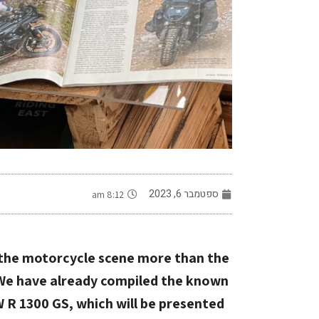
-
ספטמבר 6, 2023
8:12 am
f the motorcycle scene more than the
 We have already compiled the known
 R 1300 GS, which will be presented