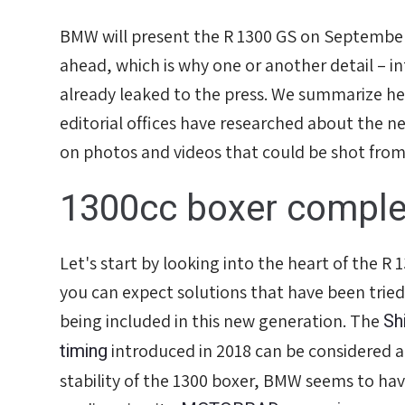
BMW will present the R 1300 GS on Septembe
ahead, which is why one or another detail – in
already leaked to the press. We summarize he
editorial offices have researched about the n
on photos and videos that could be shot fro
1300cc boxer complet
Let's start by looking into the heart of the R
you can expect solutions that have been tried
Sh
being included in this new generation. The
timing
introduced in 2018 can be considered a
stability of the 1300 boxer, BMW seems to hav