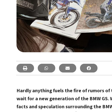
Hardly anything fuels the fire of rumors o
wait for a new generation of the BMW GS.
facts and speculation surrounding the BMW