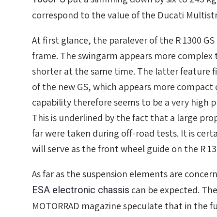
correspond to the value of the Ducati Multist
At first glance, the paralever of the R 1300 G
frame. The swingarm appears more complex t
shorter at the same time. The latter feature f
of the new GS, which appears more compact ov
capability therefore seems to be a very high pr
This is underlined by the fact that a large pr
far were taken during off-road tests. It is cer
will serve as the front wheel guide on the R 1
As far as the suspension elements are concer
ESA electronic chassis
can be expected. The 
MOTORRAD magazine speculate that in the fu