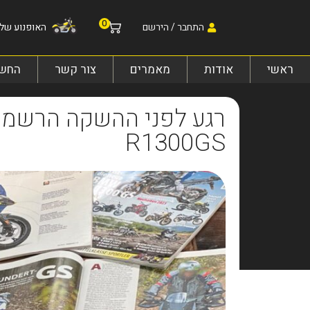
0
אופנוע שלי:
התחבר / הירשם
 שלי
צור קשר
מאמרים
אודות
ראשי
R1300GS