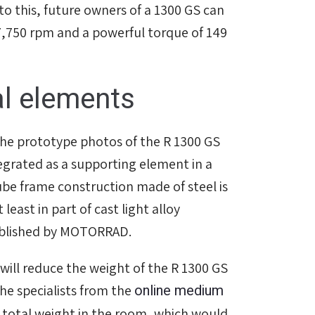
to this, future owners of a 1300 GS can
 7,750 rpm and a powerful torque of 149
al elements
the prototype photos of the R 1300 GS
ntegrated as a supporting element in a
be frame construction made of steel is
least in part of cast light alloy
ublished by MOTORRAD.
ll reduce the weight of the R 1300 GS
online medium
The specialists from the
 total weight in the room, which would