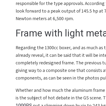
responsible for the type approvals. According 
look forward to a peak output of 145.5 hp at
אפס
הגדר סוג האופנוע שלך
Newton meters at 6,500 rpm.
Frame with light met
Regarding the 1300cc boxer, and as much as 
already reveal, it can be said that it will be i
completely redesigned frame. The previous tu
giving way to a composite one that consists at 
components, as can be seen in the photos p
Whether and how much the aluminum frame wi
is the subject of hot debate in the GS scene. 
1000PS
put a slimming down by six to 243 kg