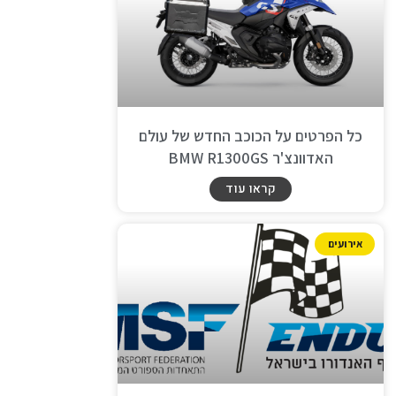
כל הפרטים על הכוכב החדש של עולם
האדוונצ'ר BMW R1300GS
קראו עוד
אירועים