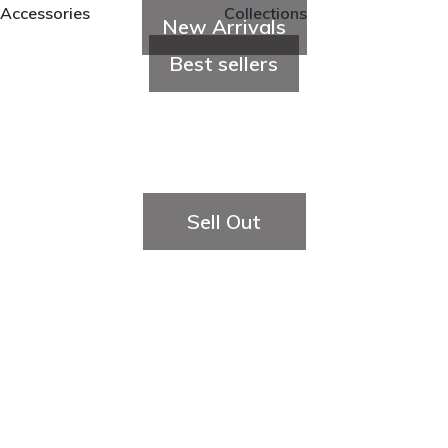
Accessories
Collections
New Arrivals
Best sellers
Sell Out